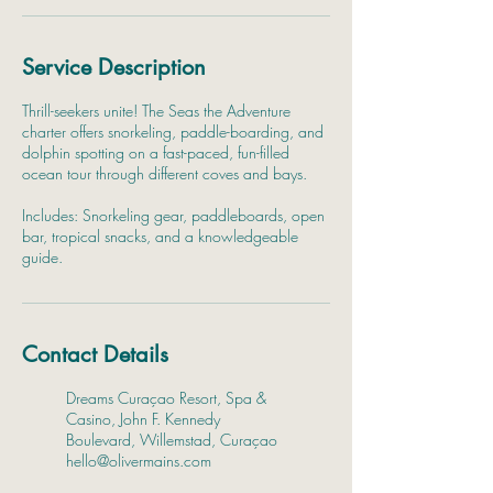
Service Description
Thrill-seekers unite! The Seas the Adventure
charter offers snorkeling, paddle-boarding, and
dolphin spotting on a fast-paced, fun-filled
ocean tour through different coves and bays.
Includes: Snorkeling gear, paddleboards, open
bar, tropical snacks, and a knowledgeable
Contact Details
Dreams Curaçao Resort, Spa &
Casino, John F. Kennedy
Boulevard, Willemstad, Curaçao
hello@olivermains.com