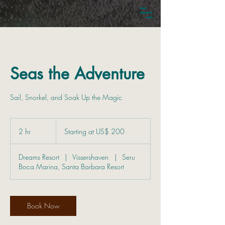
Seas the Adventure
Sail, Snorkel, and Soak Up the Magic
Starting
at
2 hr
2
Starting at US$ 200
US$
200
h
r
Dreams Resort
|
Vissershaven
|
Seru
Boca Marina, Santa Barbara Resort
Book Now