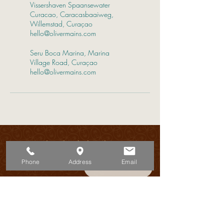
Vissershaven Spaansewater
Curacao, Caracasbaaiweg,
Willemstad, Curaçao
hello@olivermains.com
Seru Boca Marina, Marina
Village Road, Curaçao
hello@olivermains.com
Discover the island’s best-kept secrets
7 days a week!
Phone
Address
Email
Book Now
ADRESS:
Schottegatweg 72
Willemstad - Curacao