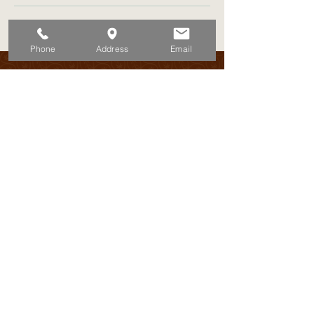
Phone
Address
Email
Discover the island’s best-kept secrets
7 days a week!
Book Now
ADRESS:
Schottegatweg 72
Willemstad - Curacao
TELEPHONE:
EMAIL:
+5999 522 6576
Ahoy@keanuoliver.com