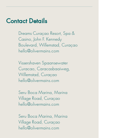
Contact Details
Dreams Curaçao Resort, Spa &
Casino, John F. Kennedy
Boulevard, Willemstad, Curaçao
hello@olivermains.com
Vissershaven Spaansewater
Curacao, Caracasbaaiweg,
Willemstad, Curaçao
hello@olivermains.com
Seru Boca Marina, Marina
Village Road, Curaçao
hello@olivermains.com
Seru Boca Marina, Marina
Village Road, Curaçao
hello@olivermains.com