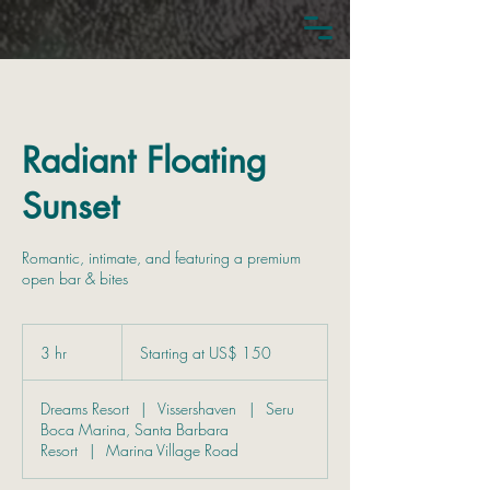
Radiant Floating
Sunset
Romantic, intimate, and featuring a premium
open bar & bites
Starting
at
3 hr
3
Starting at US$ 150
US$
150
h
r
Dreams Resort
|
Vissershaven
|
Seru
Boca Marina, Santa Barbara
Resort
|
Marina Village Road