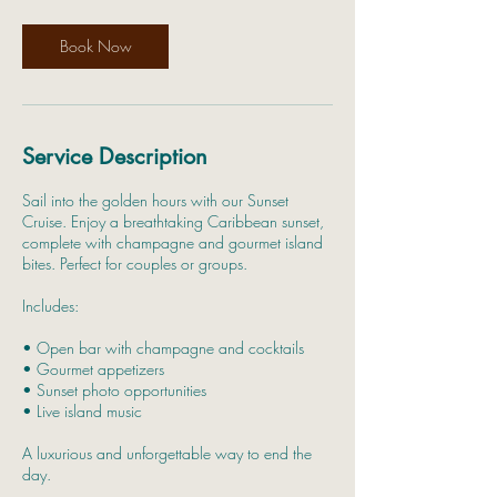
Book Now
Service Description
Sail into the golden hours with our Sunset
Cruise. Enjoy a breathtaking Caribbean sunset,
complete with champagne and gourmet island
bites. Perfect for couples or groups.
Includes:
• Open bar with champagne and cocktails
• Gourmet appetizers
• Sunset photo opportunities
• Live island music
A luxurious and unforgettable way to end the
day.